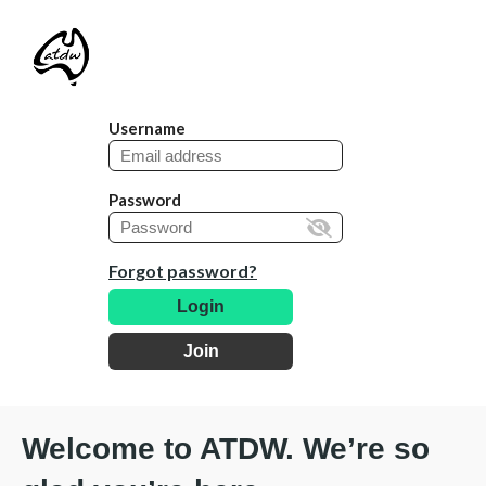
Username
Password
Forgot password?
Login
Join
Welcome to ATDW. We’re so