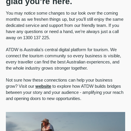
glad you’re here.
You may notice some changes to our look over the coming
months as we freshen things up, but you’ll still enjoy the same
dedicated service and support from our friendly team. If you
have any questions or need a hand, we’re always just a call
away on 1300 137 225.
ATDW is Australia’s central digital platform for tourism. We
connect the tourism community so every business is visible,
every traveller can find the best Australian experiences, and
the whole industry grows stronger together.
Not sure how these connections can help your business
grow? Visit our
website
to explore how ATDW builds bridges
between your story and your audience - amplifying your reach
and opening doors to new opportunities.