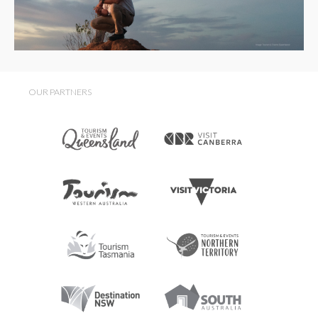
OUR PARTNERS